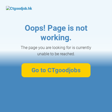
Oops! Page is not
working.
The page you are looking for is currently
unable to be reached.
Go to CTgoodjobs